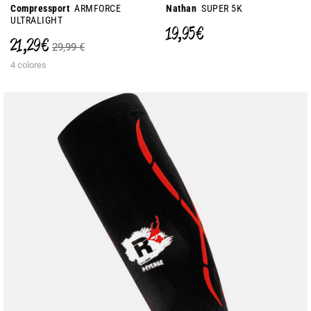
Compressport
ARMFORCE
Nathan
SUPER 5K
ULTRALIGHT
19,95 €
21,29 €
29,99 €
4 colores