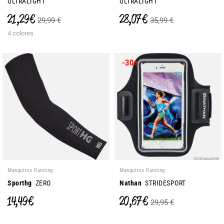
ULTRALIGHT
ULTRALIGHT
21,29 €
28,07 €
29,99 €
35,99 €
4 colores
-30
%
Manguitos Running
Manguitos Running
Sporthg
ZERO
Nathan
STRIDESPORT
14,49 €
20,67 €
29,95 €