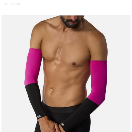
4 colores