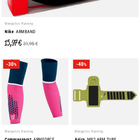
Manguitos Running
Nike
ARMBAND
15,97 €
31,95 €
-30
-40
%
%
Manguitos Running
Manguitos Running
Compressport
ARMFORCE
Asics
MP2 ARM TUBE