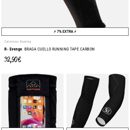
⚡ 7% EXTRA ⚡
Calcetines Running
R- Evenge
BRAGA CUELLO RUNNING TAPE CARBON
32,90 €