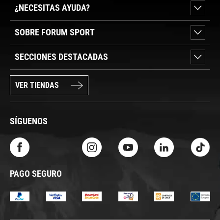
¿NECESITAS AYUDA?
SOBRE FORUM SPORT
SECCIONES DESTACADAS
VER TIENDAS
SÍGUENOS
PAGO SEGURO