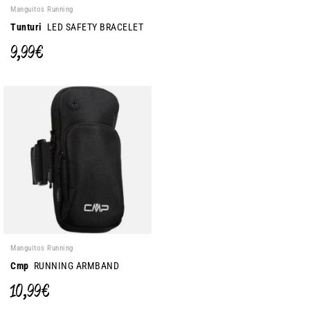
Manguitos Running
Tunturi
LED SAFETY BRACELET
9,99 €
Manguitos Running
Cmp
RUNNING ARMBAND
10,99 €