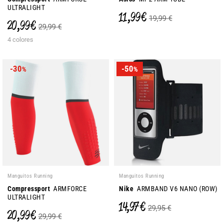
ULTRALIGHT
11,99 €
19,99 €
20,99 €
29,99 €
4 colores
-30
-50
%
%
Manguitos Running
Manguitos Running
Compressport
ARMFORCE
Nike
ARMBAND V6 NANO (ROW)
ULTRALIGHT
14,97 €
29,95 €
20,99 €
29,99 €