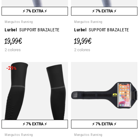
⚡ 7% EXTRA ⚡
⚡ 7% EXTRA ⚡
Manguitos Running
Manguitos Running
Lurbel
SUPPORT BRAZALETE
Lurbel
SUPPORT BRAZALETE
19,99 €
19,99 €
2 colores
2 colores
-29
%
⚡ 7% EXTRA ⚡
⚡ 7% EXTRA ⚡
Manguitos Running
Manguitos Running