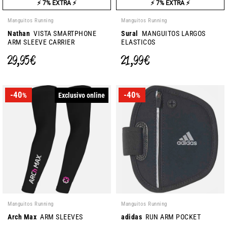
⚡ 7% EXTRA ⚡
⚡ 7% EXTRA ⚡
Manguitos Running
Manguitos Running
Nathan
VISTA SMARTPHONE
Sural
MANGUITOS LARGOS
ARM SLEEVE CARRIER
ELASTICOS
29,95 €
21,99 €
-40
-40
Exclusivo online
%
%
Manguitos Running
Manguitos Running
Arch Max
ARM SLEEVES
adidas
RUN ARM POCKET