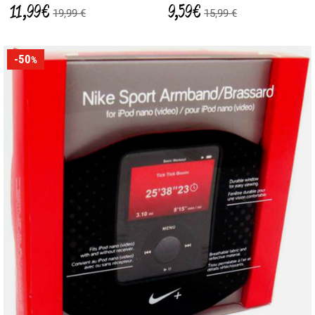
11,99 €
9,59 €
19,99 €
15,99 €
-50
%