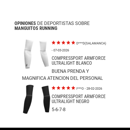
OPINIONES
DE DEPORTISTAS SOBRE
MANGUITOS RUNNING
D***D(SALAMANCA)
- 07-03-2026
COMPRESSPORT ARMFORCE
ULTRALIGHT BLANCO
BUENA PRENDA Y
MAGNIFICA ATENCION DEL PERSONAL
I***O
- 28-02-2026
COMPRESSPORT ARMFORCE
ULTRALIGHT NEGRO
5-6-7-8