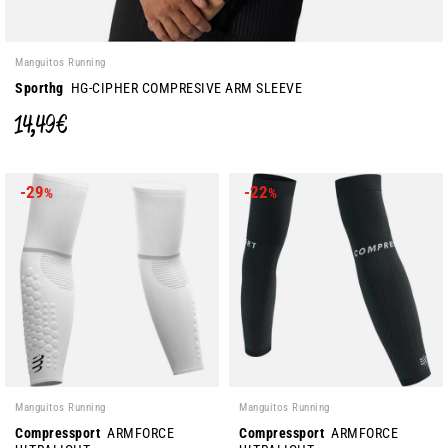
Manguitos Running
Sporthg
HG-CIPHER COMPRESIVE ARM SLEEVE
14,49 €
-29
-22
%
%
Manguitos Running
Manguitos Running
Compressport
ARMFORCE
Compressport
ARMFORCE