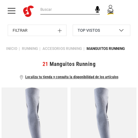
FILTRAR
INICIO
RUNNING
ACCESORIOS RUNNING
MANGUITOS RUNNING
21
Manguitos Running
Localiza tu tienda y consulta la disponibilidad de los artículos